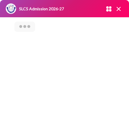
Admission open 2026-27
SLCS Admission 2026-27
NIRF
|
IQAC
|
CAREERS
|
RESEARCH
|
Grievance Redressal
Committee
|
Blossoms
Category Archives: