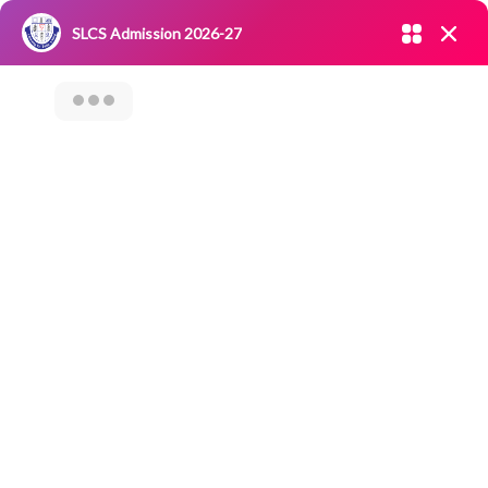
Admission open 2026-27
SLCS Admission 2026-27
NIRF
|
IQAC
|
CAREERS
|
RESEARCH
|
Grievance Redressal
Committee
|
Blossoms
Issue Of Duplicate