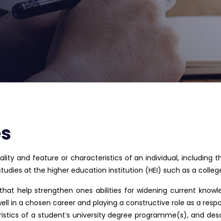
es
lity and feature or characteristics of an individual, including t
dies at the higher education institution (HEI) such as a college 
 that help strengthen ones abilities for widening current know
well in a chosen career and playing a constructive role as a respon
istics of a student’s university degree programme(s), and des