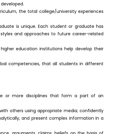
 developed.
iculum, the total college/university experiences
duate is unique. Each student or graduate has
ng styles and approaches to future career-related
igher education institutions help develop their
obal competencies, that all students in different
e or more disciplines that form a part of an
 with others using appropriate media; confidently
nalytically, and present complex information in a
ence, arguments, claims, beliefs on the basis of