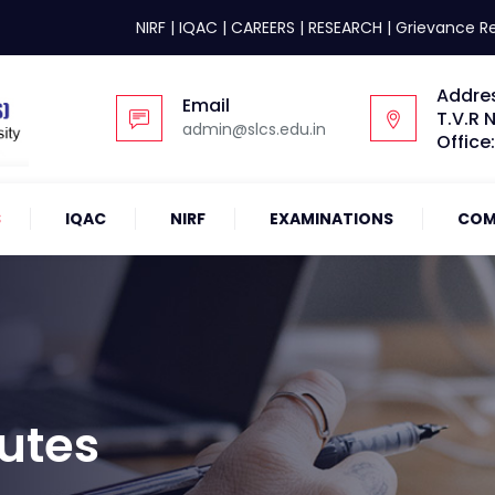
NIRF
|
IQAC
|
CAREERS
|
RESEARCH
|
Grievance R
Addre
Email
T.V.R 
admin@slcs.edu.in
Office
S
IQAC
NIRF
EXAMINATIONS
COM
utes