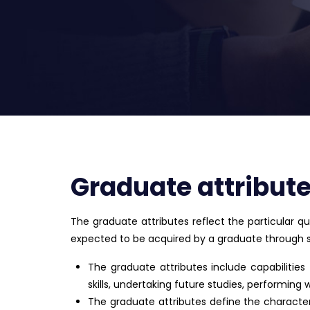
Graduate attribut
The graduate attributes reflect the particular qua
expected to be acquired by a graduate through stu
The graduate attributes include capabilities
skills, undertaking future studies, performing 
The graduate attributes define the character