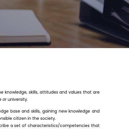
he knowledge, skills, attitudes and values that are
or university.
ledge base and skills, gaining new knowledge and
sible citizen in the society.
cribe a set of characteristics/competencies that