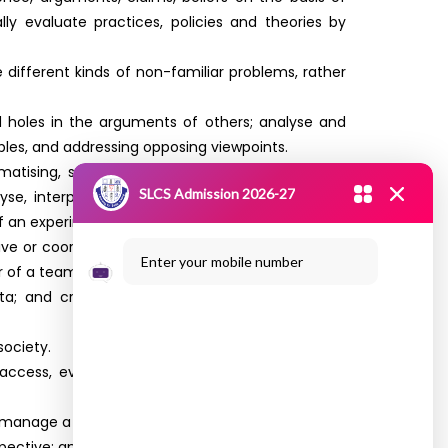
lly evaluate practices, policies and theories by
different kinds of non-familiar problems, rather
and holes in the arguments of others; analyse and
les, and addressing opposing viewpoints.
atising, synthesising and articulating; Ability to
SLCS Admission 2026-27
yse, interpret and draw conclusions from data,
f an experiment or investigation.
ive or coordinated effort on the part of a group,
Enter your mobile number
r of a team.
ata; and critically evaluate ideas, evidence and
society.
o access, evaluate, and use a variety of relevant
nd manage a project through to completion.
ective; and capability to effectively engage in a