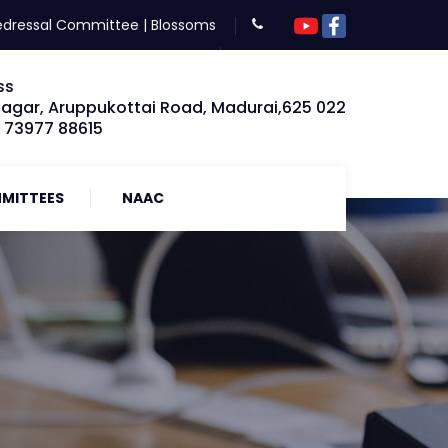
edressal Committee
|
Blossoms
ss
Nagar, Aruppukottai Road, Madurai,625 022
: 73977 88615
MITTEES
NAAC