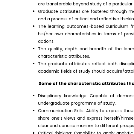
are transferable beyond study of a particul
Graduate attributes are fostered through me
and a process of critical and reflective thinkin
The learning outcomes-based curriculum fr
his/her own characteristics in terms of prev
actions.
The quality, depth and breadth of the learn
characteristic attributes.
The graduate attributes reflect both discipl
academic fields of study should acquire/att
Some of the characteristic attributes that
Disciplinary knowledge: Capable of demon
undergraduate programme of study.
Communication Skills: Ability to express tho
share one’s views and express herself/himself
clear and concise manner to different groups
Critical thinking: Capability to apply analy