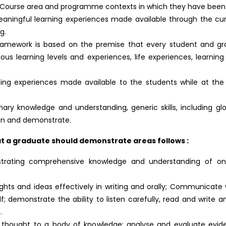
ar Course area and programme contexts in which they have been
aningful learning experiences made available through the curr
g.
amework is based on the premise that every student and gra
ious learning levels and experiences, life experiences, learni
ing experiences made available to the students while at the h
inary knowledge and understanding, generic skills, including gl
ain and demonstrate.
 a graduate should demonstrate areas follows :
strating comprehensive knowledge and understanding of on
ughts and ideas effectively in writing and orally; Communicate
; demonstrate the ability to listen carefully, read and write a
.
tic thought to a body of knowledge; analyse and evaluate evid