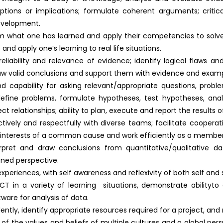
ptions or implications; formulate coherent arguments; critica
development.
m what one has learned and apply their competencies to solve 
nd apply one’s learning to real life situations.
 reliability and relevance of evidence; identify logical flaws 
raw valid conclusions and support them with evidence and examp
nd capability for asking relevant/appropriate questions, problem
define problems, formulate hypotheses, test hypotheses, anal
 relationships; ability to plan, execute and report the results o
tively and respectfully with diverse teams; facilitate cooperat
e interests of a common cause and work efficiently as a membe
nterpret and draw conclusions from quantitative/qualitative d
ned perspective.
ed experiences, with self awareness and reflexivity of both self and 
e ICT in a variety of learning situations, demonstrate abilityt
ware for analysis of data.
ndently, identify appropriate resources required for a project, a
 the values and beliefs of multiple cultures and a global persp