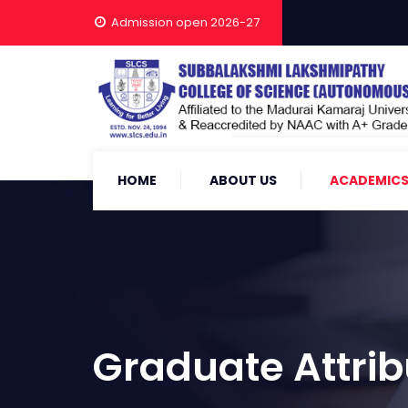
Admission open 2026-27
HOME
ABOUT US
ACADEMIC
Graduate Attrib