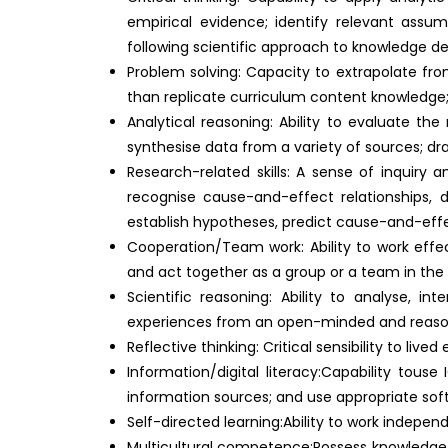
empirical evidence; identify relevant assum
following scientific approach to knowledge 
Problem solving: Capacity to extrapolate fro
than replicate curriculum content knowledge; a
Analytical reasoning: Ability to evaluate the
synthesise data from a variety of sources; d
Research-related skills: A sense of inquiry a
recognise cause-and-effect relationships, 
establish hypotheses, predict cause-and-effect
Cooperation/Team work: Ability to work effec
and act together as a group or a team in th
Scientific reasoning: Ability to analyse, i
experiences from an open-minded and reaso
Reflective thinking: Critical sensibility to liv
Information/digital literacy:Capability tous
information sources; and use appropriate soft
Self-directed learning:Ability to work indepe
Multicultural competence:Possess knowledge of