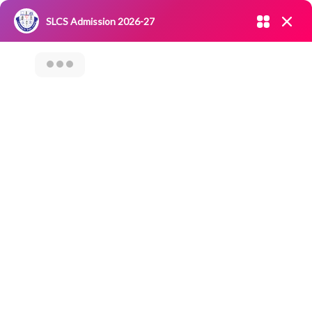
Admission open 2026-27
SLCS Admission 2026-27
NIRF
|
IQAC
|
CAREERS
|
RESEARCH
|
Grievance Redressal
Enter your mobile number
Committee
|
Blossoms