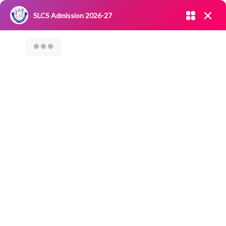
Admission open 2026-27
SLCS Admission 2026-27
NIRF
|
IQAC
|
CAREERS
|
RESEARCH
|
Grievance Redressal
Committee
|
Blossoms
Category Archives: