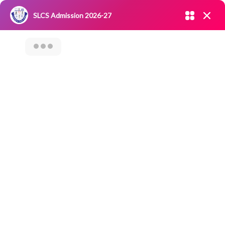
Admission open 2026-27
SLCS Admission 2026-27
NIRF
|
IQAC
|
CAREERS
|
RESEARCH
|
Grievance Redressal
Committee
|
Blossoms
Category Archives: