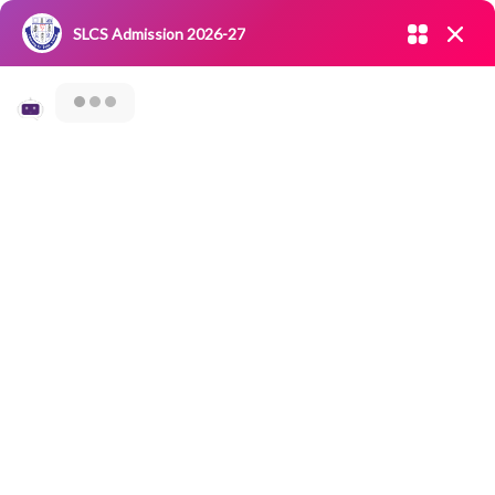
Admission open 2026-27
SLCS Admission 2026-27
NIRF
|
IQAC
|
CAREERS
|
RESEARCH
|
Grievance Redressal
Committee
|
Blossoms
Category Archives: