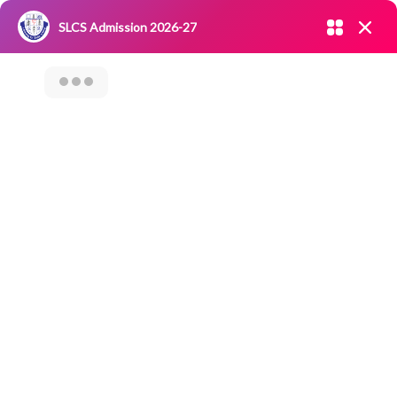
Admission open 2026-27
SLCS Admission 2026-27
NIRF
|
IQAC
|
CAREERS
|
RESEARCH
|
Grievance Redressal
Committee
|
Blossoms