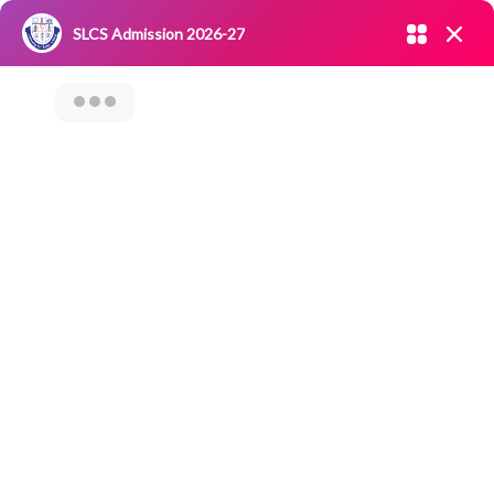
Admission open 2026-27
SLCS Admission 2026-27
NIRF
|
IQAC
|
CAREERS
|
RESEARCH
|
Grievance Redressal
Committee
|
Blossoms
World IPR Day
Celebration –