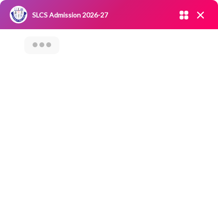
Admission open 2026-27
SLCS Admission 2026-27
NIRF
|
IQAC
|
CAREERS
|
RESEARCH
|
Grievance Redressal
Committee
|
Blossoms
Workshop On