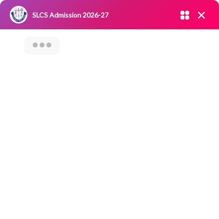
Admission open 2026-27
SLCS Admission 2026-27
NIRF
|
IQAC
|
CAREERS
|
RESEARCH
|
Grievance Redressal
Committee
|
Blossoms
WORKSHOP ON