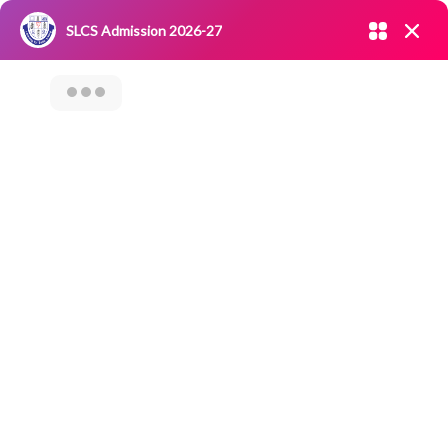
Admission open 2026-27
SLCS Admission 2026-27
NIRF
|
IQAC
|
CAREERS
|
RESEARCH
|
Grievance Redressal
Committee
|
Blossoms
Workshop On
“Intellectual
Property Rights