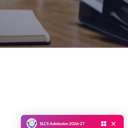
SLCS Admission 2026-27