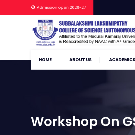
Admission open 2026-27
HOME
ABOUT US
ACADEMIC
Workshop On G