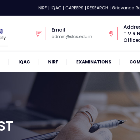
NIRF
|
IQAC
|
CAREERS
|
RESEARCH
|
Grievance R
Addre
Email
T.V.R 
admin@slcs.edu.in
Office
S
IQAC
NIRF
EXAMINATIONS
COM
ST