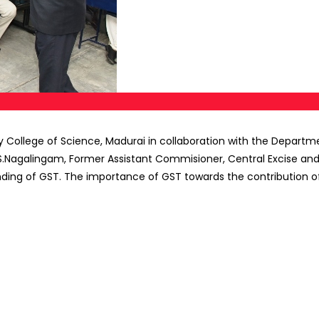
hy College of Science, Madurai in collaboration with the Depa
S.Nagalingam, Former Assistant Commisioner, Central Excise and 
nding of GST. The importance of GST towards the contribution o