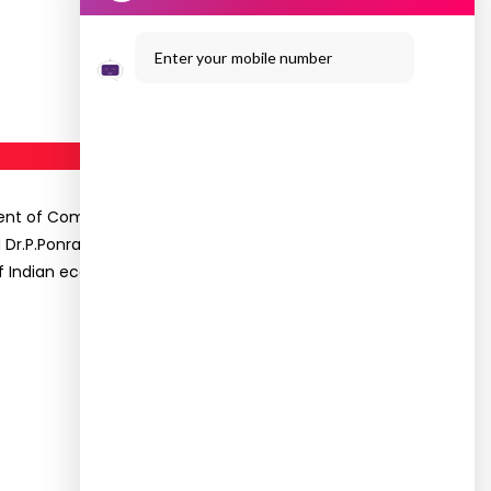
Enter your mobile number
rtment of Commerce had organized a Workshop on
Dr.P.Ponramu, Professor, Melur Arts & Science
f Indian economy was also highlighted.