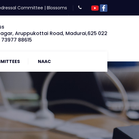
edressal Committee
|
Blossoms
ss
Nagar, Aruppukottai Road, Madurai,625 022
: 73977 88615
MITTEES
NAAC