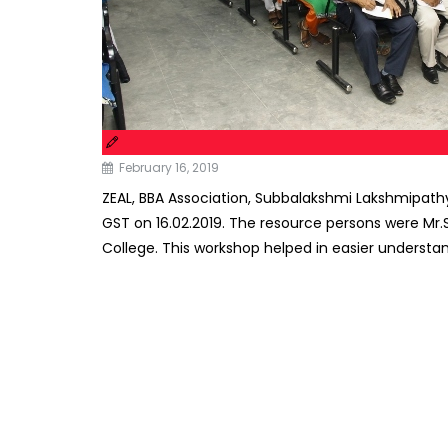
February 16, 2019
ZEAL, BBA Association, Subbalakshmi Lakshmipat
GST on 16.02.2019. The resource persons were Mr.
College. This workshop helped in easier understa