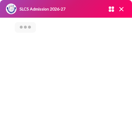
Admission open 2026-27
SLCS Admission 2026-27
NIRF
|
IQAC
|
CAREERS
|
RESEARCH
|
Grievance Redressal
Committee
|
Blossoms
Career
Counselling On