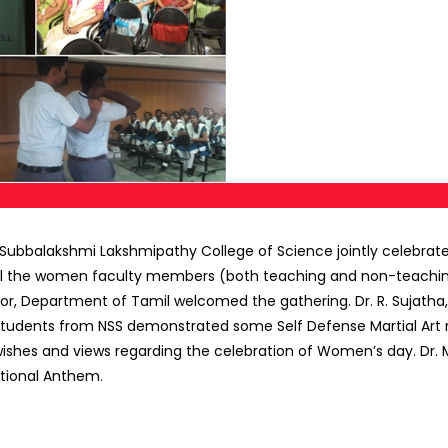
balakshmi Lakshmipathy College of Science jointly celebrated
All the women faculty members (both teaching and non-teaching)
or, Department of Tamil welcomed the gathering. Dr. R. Sujatha, 
 Students from NSS demonstrated some Self Defense Martial Art 
 wishes and views regarding the celebration of Women’s day. Dr
tional Anthem.