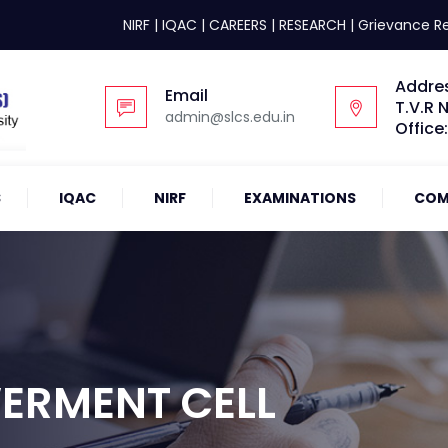
NIRF
|
IQAC
|
CAREERS
|
RESEARCH
|
Grievance R
Addre
Email
T.V.R 
admin@slcs.edu.in
Office
S
IQAC
NIRF
EXAMINATIONS
COM
RMENT CELL