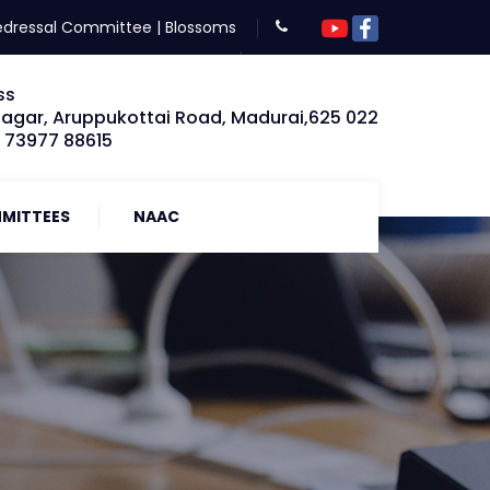
edressal Committee
|
Blossoms
ss
Nagar, Aruppukottai Road, Madurai,625 022
: 73977 88615
MITTEES
NAAC