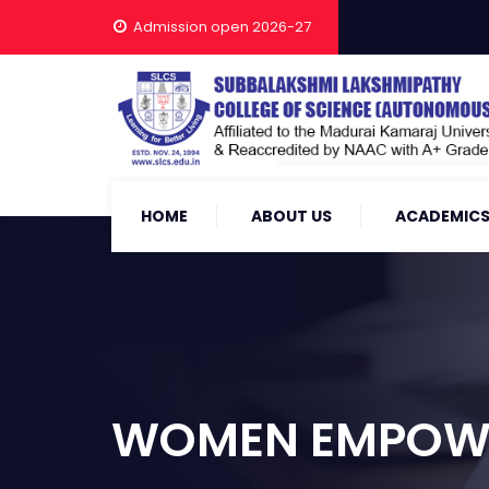
Admission open 2026-27
HOME
ABOUT US
ACADEMIC
WOMEN EMPOWE