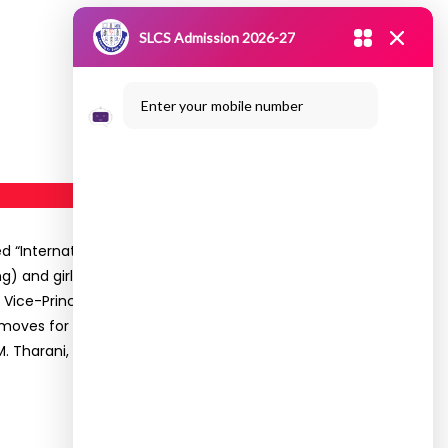
SLCS Admission 2026-27
Enter your mobile number
 “International Women’s Day” on 07.03.2020 at
 and girl students of the college participated
Vice-Principal presided over the celebration. Dr.
moves for the safety of girls during emergency
. M. Tharani, Coordinator-WEC proposed the vote