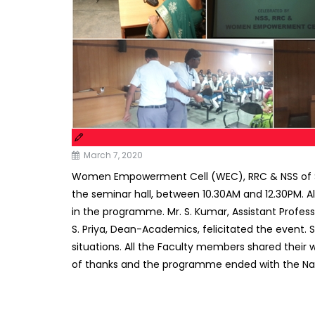
March 7, 2020
Women Empowerment Cell (WEC), RRC & NSS of Sub
the seminar hall, between 10.30AM and 12.30PM. 
in the programme. Mr. S. Kumar, Assistant Profess
S. Priya, Dean-Academics, felicitated the event.
situations. All the Faculty members shared their
of thanks and the programme ended with the Na