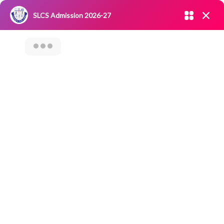
Admission open 2026-27
SLCS Admission 2026-27
NIRF
|
IQAC
|
CAREERS
|
RESEARCH
|
Grievance Redressal
Committee
|
Blossoms
Webinar On “Role
Of Pre-Sales