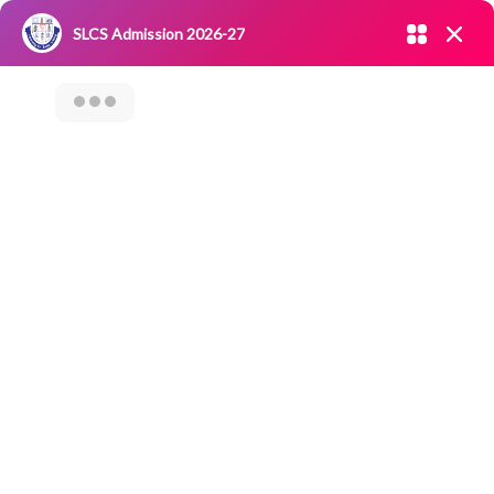
Admission open 2026-27
SLCS Admission 2026-27
NIRF
|
IQAC
|
CAREERS
|
RESEARCH
|
Grievance Redressal
Committee
|
Blossoms
VISIT TO SEED