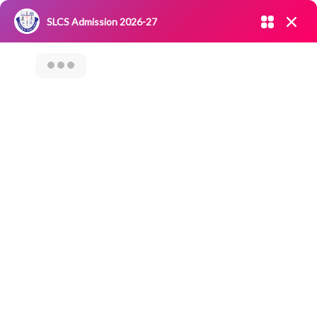
Admission open 2026-27
SLCS Admission 2026-27
NIRF
|
IQAC
|
CAREERS
|
RESEARCH
|
Grievance Redressal
Committee
|
Blossoms
Value Added
Course On “Trade