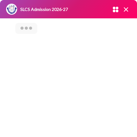
Admission open 2026-27
SLCS Admission 2026-27
NIRF
|
IQAC
|
CAREERS
|
RESEARCH
|
Grievance Redressal
Committee
|
Blossoms
Value Added
Course On “Trade