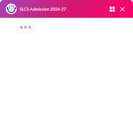
Admission open 2026-27
SLCS Admission 2026-27
NIRF
|
IQAC
|
CAREERS
|
RESEARCH
|
Grievance Redressal
Committee
|
Blossoms
VALUE ADDED
COURSE ON