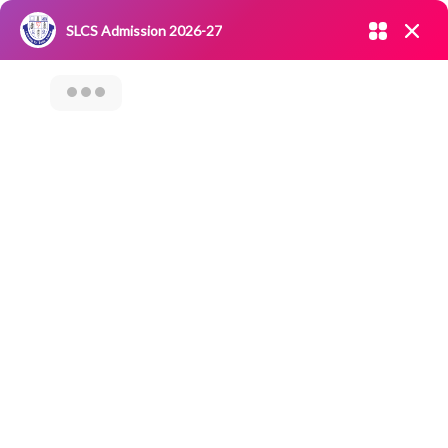
Admission open 2026-27
SLCS Admission 2026-27
NIRF
|
IQAC
|
CAREERS
|
RESEARCH
|
Grievance Redressal
Committee
|
Blossoms
Value Added