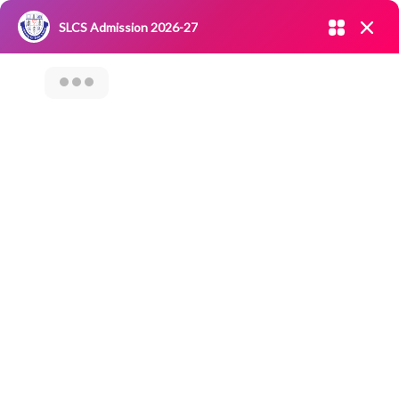
Admission open 2026-27
SLCS Admission 2026-27
NIRF
|
IQAC
|
CAREERS
|
RESEARCH
|
Grievance Redressal
Committee
|
Blossoms
Motivational
Speech On “Travel