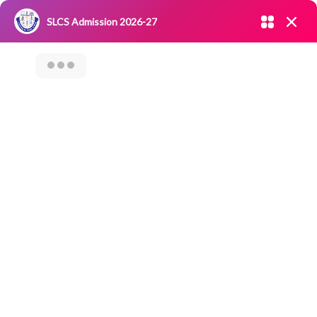
Admission open 2026-27
SLCS Admission 2026-27
NIRF
|
IQAC
|
CAREERS
|
RESEARCH
|
Grievance Redressal
Committee
|
Blossoms
Virtual
Presentation On