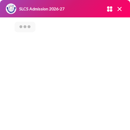
Admission open 2026-27
SLCS Admission 2026-27
NIRF
|
IQAC
|
CAREERS
|
RESEARCH
|
Grievance Redressal
Committee
|
Blossoms
“Thaagam” – Best