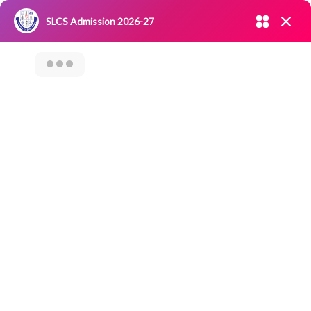
Admission open 2026-27
SLCS Admission 2026-27
NIRF
|
IQAC
|
CAREERS
|
RESEARCH
|
Grievance Redressal
Committee
|
Blossoms