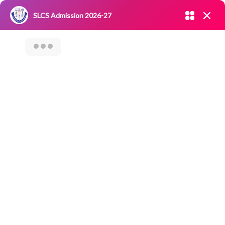
Admission open 2026-27
SLCS Admission 2026-27
NIRF
|
IQAC
|
CAREERS
|
RESEARCH
|
Grievance Redressal
Committee
|
Blossoms
SLCS Samaaj Seva
– Outreach
Activity- Visit To
Keezhadi