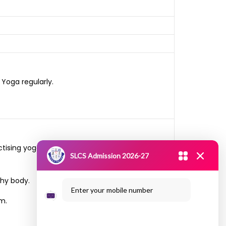
Yoga regularly.
ctising yoga” and visited Nedumadurai Village
SLCS Admission 2026-27
thy body.
Enter your mobile number
m.