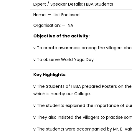
Expert / Speaker Details: I BBA Students
Name: — List Enclosed
Organisation: — NA
Objective of the activity:
v To create awareness among the villagers abou
v To observe World Yoga Day.
Key Highlights
:
v The Students of I BBA prepared Posters on the
which is nearby our College.
v The students explained the importance of our
v They also insisted the villagers to practise 
v The students were accompanied by Mr. B. Vai