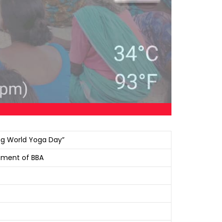
ing World Yoga Day”
rtment of BBA