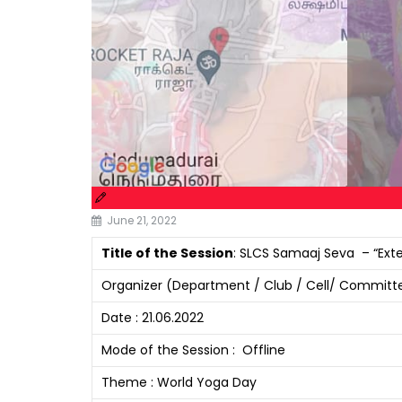
June 21, 2022
Title of the Session
: SLCS Samaaj Seva – “Exte
Organizer (Department / Club / Cell/ Committe
Date : 21.06.2022
Mode of the Session : Offline
Theme : World Yoga Day