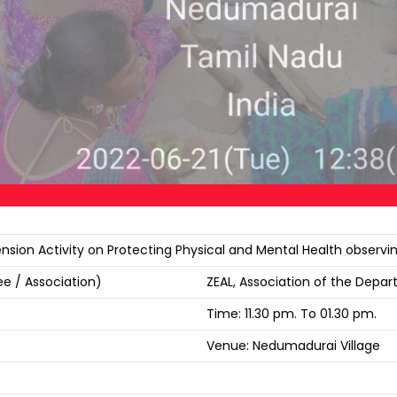
nsion Activity on Protecting Physical and Mental Health observ
e / Association)
ZEAL, Association of the Depa
Time: 11.30 pm. To 01.30 pm.
Venue: Nedumadurai Village