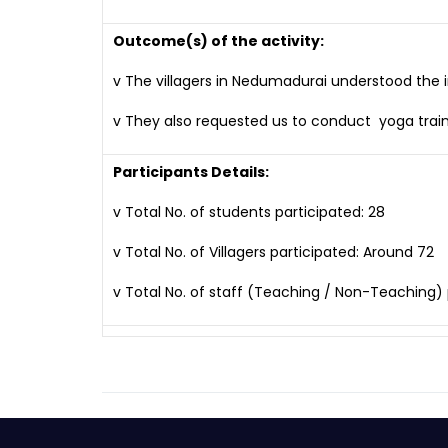
Outcome(s) of the activity:
v The villagers in Nedumadurai understood the 
v They also requested us to conduct yoga trai
Participants Details:
v Total No. of students participated: 28
v Total No. of Villagers participated: Around 72
v Total No. of staff (Teaching / Non-Teaching) p