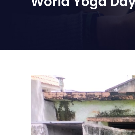
World Yoga Day