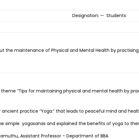
Designation: — Students
t the maintenance of Physical and Mental Health by practising 
 theme “Tips for maintaining physical and mental health by pra
 ancient practice “Yoga:” that leads to peaceful mind and heal
some simple yogasanas and explained the benefits of yoga to the
ramuthu, Assistant Professor – Department of BBA