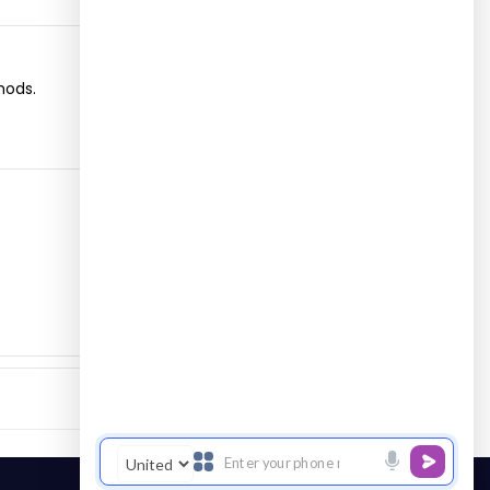
hods.