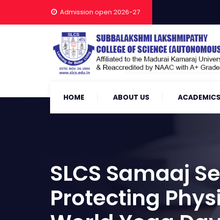
Admission open 2026-27
HOME
ABOUT US
ACADEMIC
SLCS Samaaj Sev
Protecting Phys