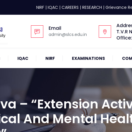
NIRF
|
IQAC
|
CAREERS
|
RESEARCH
|
Grievance R
Addre
Email
T.V.R 
admin@slcs.edu.in
Office
S
IQAC
NIRF
EXAMINATIONS
COM
a – “Extension Activ
ical And Mental Heal