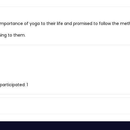
importance of yoga to their life and promised to follow the met
ning to them.
articipated: 1