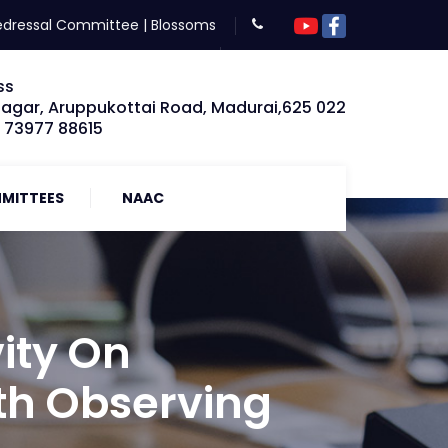
edressal Committee
|
Blossoms
ss
Nagar, Aruppukottai Road, Madurai,625 022
: 73977 88615
MITTEES
NAAC
ity On
th Observing