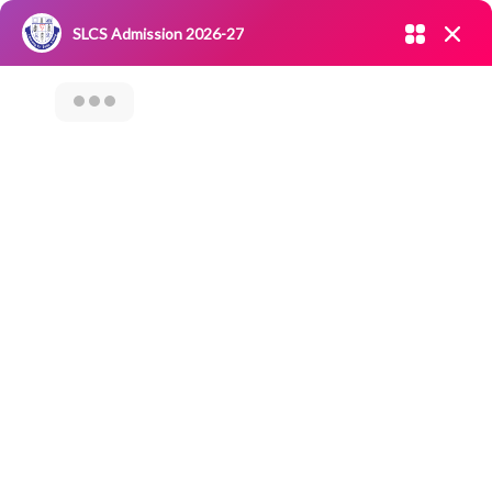
Admission open 2026-27
SLCS Admission 2026-27
NIRF
|
IQAC
|
CAREERS
|
RESEARCH
|
Grievance Redressal
Committee
|
Blossoms
SLCS SAMAAJ SEVA
– AN EXTENSION
ACTIVITY ON