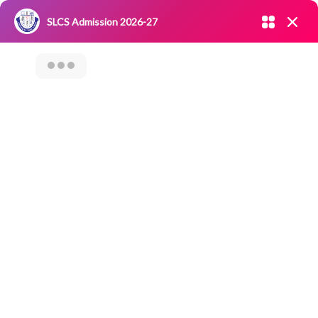
Admission open 2026-27
SLCS Admission 2026-27
NIRF
|
IQAC
|
CAREERS
|
RESEARCH
|
Grievance Redressal
Committee
|
Blossoms
Seminar On
Venture Capital
Funding