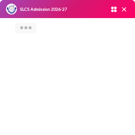
Admission open 2026-27
SLCS Admission 2026-27
NIRF
|
IQAC
|
CAREERS
|
RESEARCH
|
Grievance Redressal
Committee
|
Blossoms
Seminar On