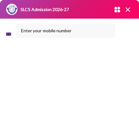
Admission open 2026-27
SLCS Admission 2026-27
NIRF
|
IQAC
|
CAREERS
|
RESEARCH
|
Grievance Redressal
Enter your mobile number
Committee
|
Blossoms