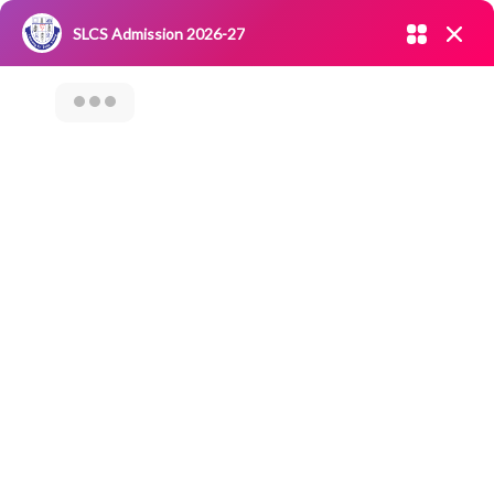
Admission open 2026-27
SLCS Admission 2026-27
NIRF
|
IQAC
|
CAREERS
|
RESEARCH
|
Grievance Redressal
Committee
|
Blossoms
PARENTS TEACHERS
MEET REPORT