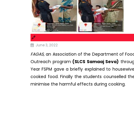
June 3, 2022
FAGAS,
an Association of the Department of Foo
Outreach program
(SLCS Samaaj Seva)
throu
Year FSPM gave a briefly explained to housewiv
cooked food. Finally the students counselled th
minimise the harmful effects during cooking.