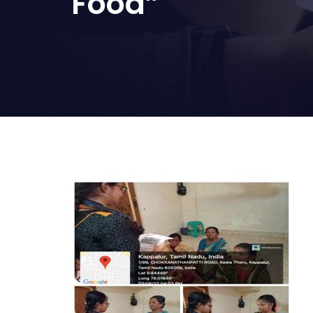
Food”