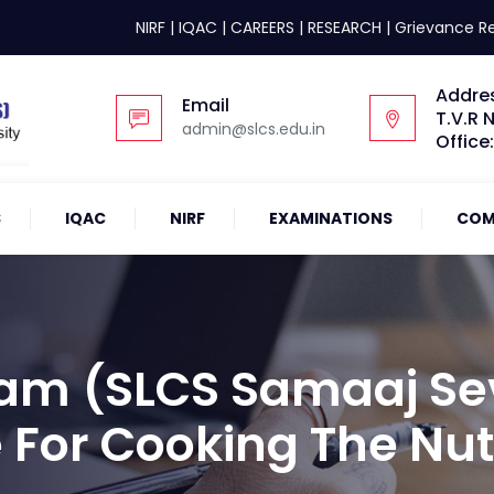
NIRF
|
IQAC
|
CAREERS
|
RESEARCH
|
Grievance R
Addre
Email
T.V.R 
admin@slcs.edu.in
Office
S
IQAC
NIRF
EXAMINATIONS
COM
am (SLCS Samaaj Se
 For Cooking The Nut