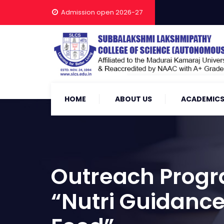
Admission open 2026-27
HOME
ABOUT US
ACADEMIC
Outreach Progr
“Nutri Guidance