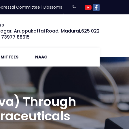
edressal Committee
|
Blossoms
ss
Nagar, Aruppukottai Road, Madurai,625 022
: 73977 88615
MITTEES
NAAC
va) Through
raceuticals