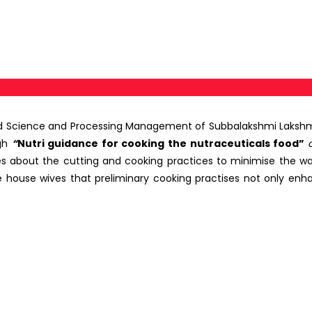
d Science and Processing Management of Subbalakshmi Lakshmi
gh
“
Nutri guidance for cooking the nutraceuticals food”
es about the cutting and cooking practices to minimise the w
e house wives that preliminary cooking practises not only enha