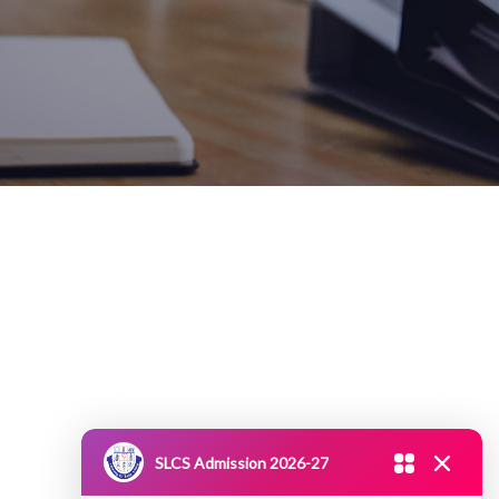
SLCS Admission 2026-27