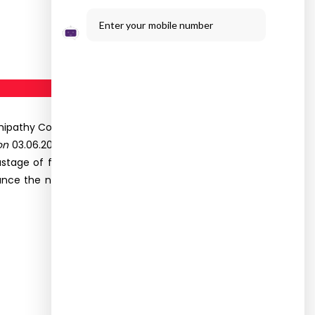
Enter your mobile number
pathy College of Science, Madurai organized an
on
03.06.2022 at Kappalur. Thirteen students of II
astage of food and enhance the nutrients in the
nce the nutritive value of the food but also the