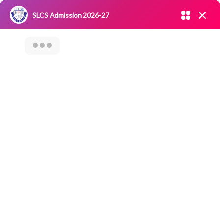
Admission open 2026-27
SLCS Admission 2026-27
NIRF
|
IQAC
|
CAREERS
|
RESEARCH
|
Grievance Redressal
Committee
|
Blossoms
Orientation