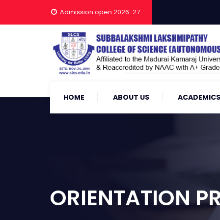
Admission open 2026-27
HOME
ABOUT US
ACADEMIC
ORIENTATION 