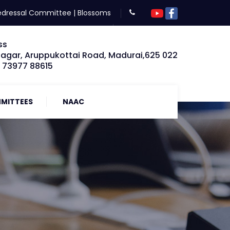
edressal Committee
|
Blossoms
ss
Nagar, Aruppukottai Road, Madurai,625 022
: 73977 88615
MITTEES
NAAC