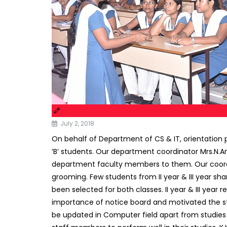
July 2, 2018
On behalf of Department of CS & IT, orientation 
‘B’ students. Our department coordinator Mrs.N.An
department faculty members to them. Our coordina
grooming. Few students from II year & III year sh
been selected for both classes. II year & III year 
importance of notice board and motivated the stu
be updated in Computer field apart from studies t