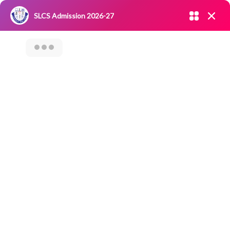
Admission open 2026-27
SLCS Admission 2026-27
NIRF
|
IQAC
|
CAREERS
|
RESEARCH
|
Grievance Redressal
Committee
|
Blossoms
Orientation