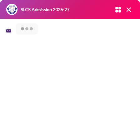
Admission open 2026-27
SLCS Admission 2026-27
NIRF
|
IQAC
|
CAREERS
|
RESEARCH
|
Grievance Redressal
Committee
|
Blossoms
Virtual Seminar On
Online
Documentation