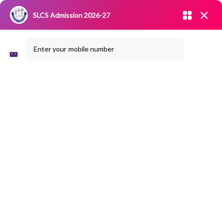
Admission open 2026-27
SLCS Admission 2026-27
NIRF
|
IQAC
|
CAREERS
|
RESEARCH
|
Grievance Redressal
Enter your mobile number
Committee
|
Blossoms