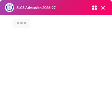
Admission open 2026-27
SLCS Admission 2026-27
NIRF
|
IQAC
|
CAREERS
|
RESEARCH
|
Grievance Redressal
Committee
|
Blossoms