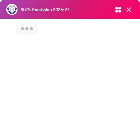
Admission open 2026-27
SLCS Admission 2026-27
NIRF
|
IQAC
|
CAREERS
|
RESEARCH
|
Grievance Redressal
Committee
|
Blossoms