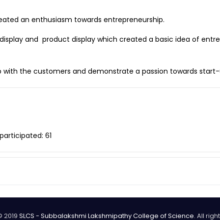
reated an enthusiasm towards entrepreneurship.
r display and product display which created a basic idea of entr
hip with the customers and demonstrate a passion towards start
participated: 61
© 2019
SLCS - Subbalakshmi Lakshmipathy College of Science
. All rig