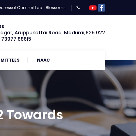
edressal Committee
|
Blossoms
ss
Nagar, Aruppukottai Road, Madurai,625 022
: 73977 88615
MITTEES
NAAC
2 Towards