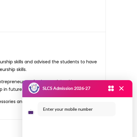
rship skills and advised the students to have
rship skills.
ntrepreneur. He further explained how to get
SLCS Admission 2026-27
 in future.
essories and were able to obtain more than 35
Enter your mobile number