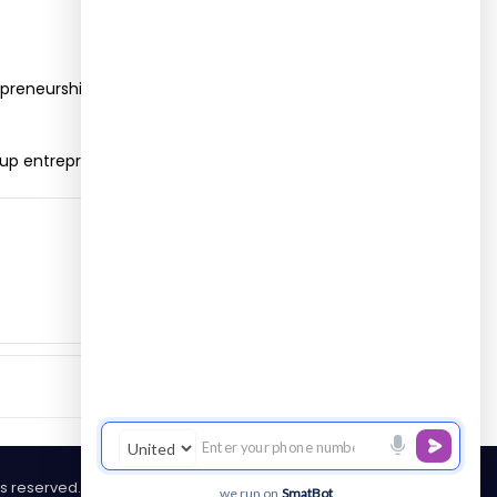
epreneurship skill and implement various
-up entrepreneurship.
hts reserved.
we run on
SmatBot