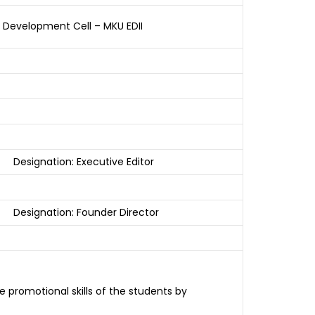
p Development Cell – MKU EDII
Designation: Executive Editor
Designation: Founder Director
 promotional skills of the students by