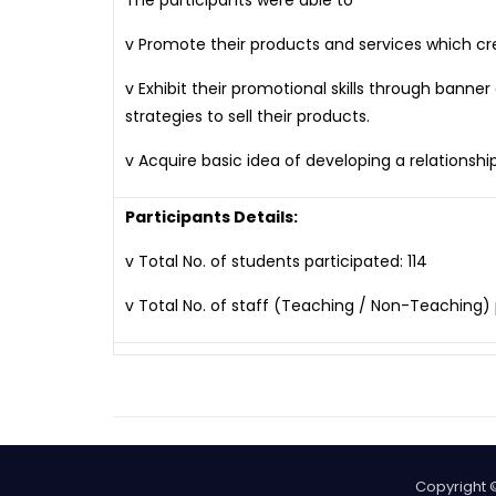
The participants were able to
v Promote their products and services which c
v Exhibit their promotional skills through banne
strategies to sell their products.
v Acquire basic idea of developing a relations
Participants Details:
v Total No. of students participated: 114
v Total No. of staff (Teaching / Non-Teaching) 
Copyright 