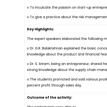
v To inculcate the passion on start-up entrep
v To give a practice about the risk managemen
Key Highlights:
The expert speakers elaborated the following ma
v Dr. G.R. Balakrishnan explained the basic con
knowledge about the product and financial feasib
v Dr. S. Sriram, being an entrepreneur, shared
strong knowledge about the supply chain mana
v The students promoted and sold various produ
percent profit through sales day.
Outcome of the activity: