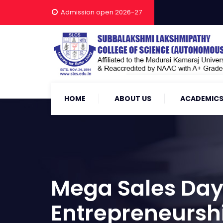
Admission open 2026-27
HOME
ABOUT US
ACADEMIC
Mega Sales Day
Entrepreneursh