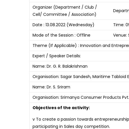
Organizer (Department / Club /
Departm
Cell/ Committee / Association)
Date : 13.08.2022 (Wednesday)
Time: 0
Mode of the Session : Offline
Venue: 
Theme (If Applicable) : Innovation and Entrepr
Expert / Speaker Details:
Name: Dr. G. R. Balakrishnan
Organisation: Sagar Sandesh, Maritime Tabloid E
Name: Dr. S. Sriram
Organisation: Srimanya Consumer Products Pvt. 
Objectives of the activity:
v To create a passion towards entrepreneurship
participating in Sales day competition.