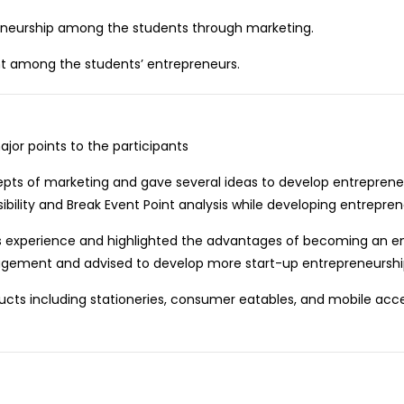
reneurship among the students through marketing.
t among the students’ entrepreneurs.
jor points to the participants
cepts of marketing and gave several ideas to develop entrepreneu
ility and Break Event Point analysis while developing entrepreneu
 his experience and highlighted the advantages of becoming an e
gement and advised to develop more start-up entrepreneurship
cts including stationeries, consumer eatables, and mobile acc