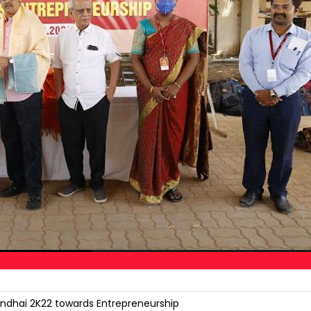
ndhai 2K22 towards Entrepreneurship