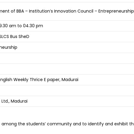
ent of BBA – Institution’s Innovation Council – Entrepreneurshi
9.30 am to 04.30 pm
SLCS Bus SheD
eneurship
nglish Weekly Thrice E paper, Madurai
Ltd., Madurai
 among the students’ community and to identify and exhibit the