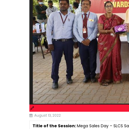
August 13, 2022
Title of the Session:
Mega Sales Day – SLCS Sa