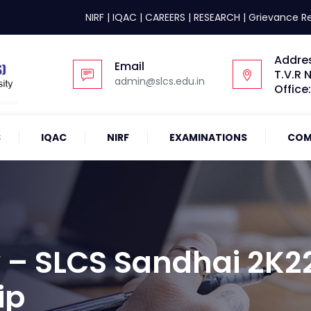
NIRF
|
IQAC
|
CAREERS
|
RESEARCH
|
Grievance R
Addre
Email
T.V.R 
admin@slcs.edu.in
Office
S
IQAC
NIRF
EXAMINATIONS
COM
 – SLCS Sandhai 2K2
ip