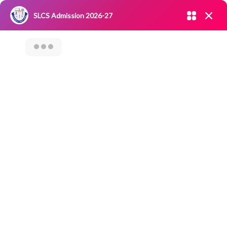
Admission open 2026-27
SLCS Admission 2026-27
NIRF
|
IQAC
|
CAREERS
|
RESEARCH
|
Grievance Redressal
Committee
|
Blossoms
“Leadership Talk
With Prof. T. G.