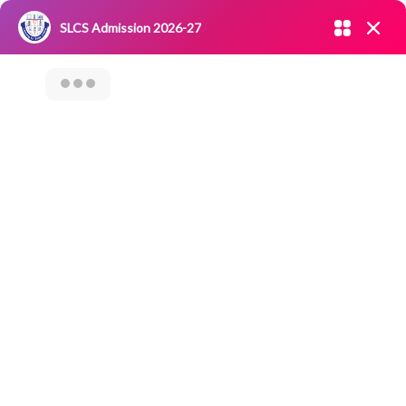
Admission open 2026-27
SLCS Admission 2026-27
NIRF
|
IQAC
|
CAREERS
|
RESEARCH
|
Grievance Redressal
Committee
|
Blossoms
Internship