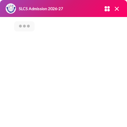
Admission open 2026-27
SLCS Admission 2026-27
NIRF
|
IQAC
|
CAREERS
|
RESEARCH
|
Grievance Redressal
Committee
|
Blossoms
International
Seminar On
“Recent Vaccine