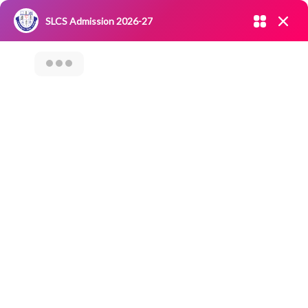
Admission open 2026-27
SLCS Admission 2026-27
NIRF
|
IQAC
|
CAREERS
|
RESEARCH
|
Grievance Redressal
Committee
|
Blossoms
International Millet