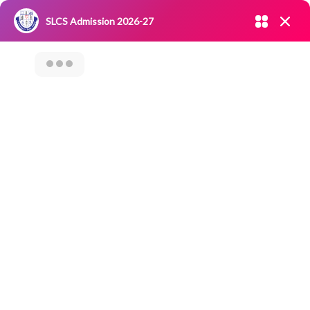
Admission open 2026-27
SLCS Admission 2026-27
NIRF
|
IQAC
|
CAREERS
|
RESEARCH
|
Grievance Redressal
Committee
|
Blossoms
International Drug