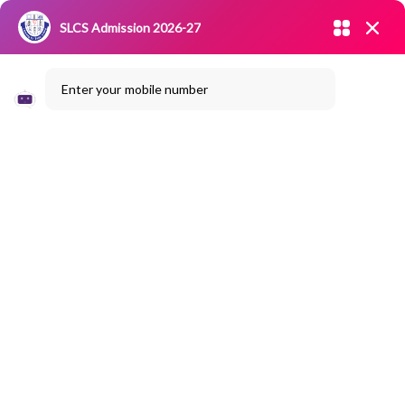
Admission open 2026-27
SLCS Admission 2026-27
NIRF
|
IQAC
|
CAREERS
|
RESEARCH
|
Grievance Redressal
Enter your mobile number
Committee
|
Blossoms