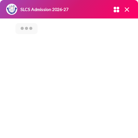
Admission open 2026-27
SLCS Admission 2026-27
NIRF
|
IQAC
|
CAREERS
|
RESEARCH
|
Grievance Redressal
Committee
|
Blossoms
Factory Visit To
PATWARI BAKERS –