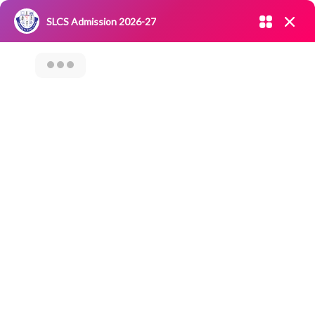
Admission open 2026-27
SLCS Admission 2026-27
NIRF
|
IQAC
|
CAREERS
|
RESEARCH
|
Grievance Redressal
Committee
|
Blossoms
Techie Quest