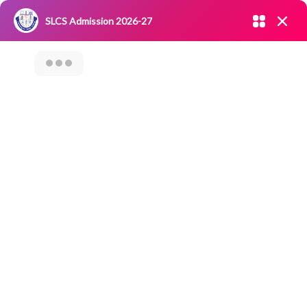
Admission open 2026-27
SLCS Admission 2026-27
NIRF
|
IQAC
|
CAREERS
|
RESEARCH
|
Grievance Redressal
Committee
|
Blossoms
Donating Tree